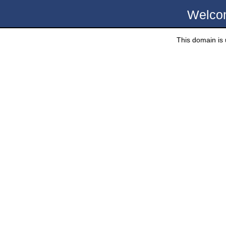
Welco
This domain is u